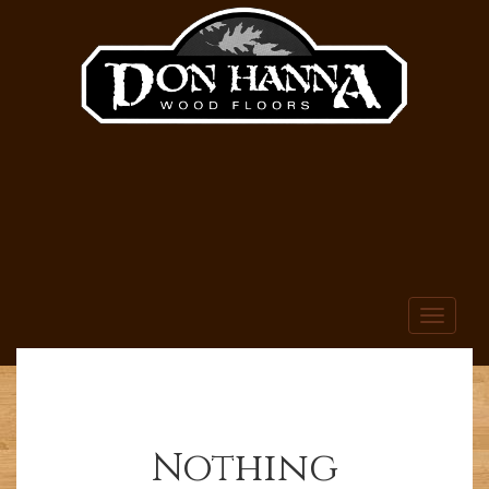
Toggle
navigati
Nothing