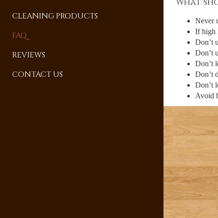
What sho
CLEANING PRODUCTS
Never 
If high
FAQ
Don’t u
Don’t u
REVIEWS
Don’t l
CONTACT US
Don’t d
Don’t l
Avoid h