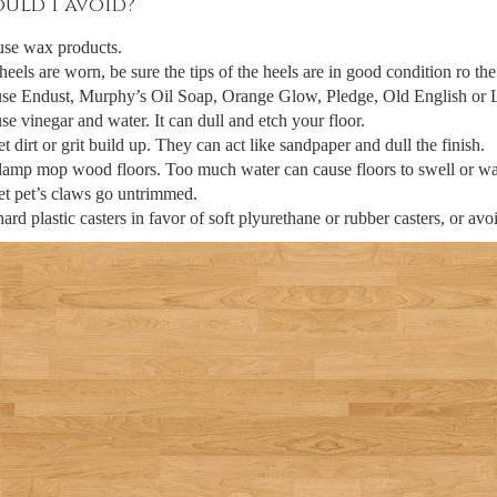
uld I avoid?
use wax products.
 heels are worn, be sure the tips of the heels are in good condition ro t
se Endust, Murphy’s Oil Soap, Orange Glow, Pledge, Old English or Le
se vinegar and water. It can dull and etch your floor.
et dirt or grit build up. They can act like sandpaper and dull the finish.
amp mop wood floors. Too much water can cause floors to swell or wa
et pet’s claws go untrimmed.
ard plastic casters in favor of soft plyurethane or rubber casters, or avoi