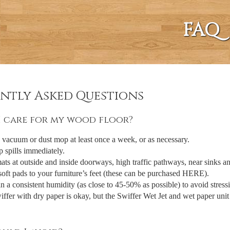
FAQ
ntly Asked Questions
 care for my wood floor?
vacuum or dust mop at least once a week, or as necessary.
 spills immediately.
ats at outside and inside doorways, high traffic pathways, near sinks an
oft pads to your furniture’s feet (these can be purchased HERE).
n a consistent humidity (as close to 45-50% as possible) to avoid stressi
ffer with dry paper is okay, but the Swiffer Wet Jet and wet paper unit 