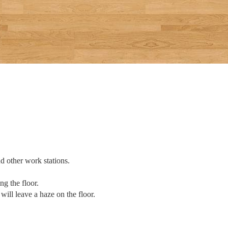
d other work stations.
ng the floor.
will leave a haze on the floor.