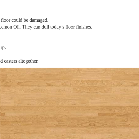
he floor could be damaged.
mon Oil. They can dull today’s floor finishes.
rp.
d casters altogether.