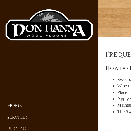
Freque
How do I
Sweep, 
Wipe up
Place m
Apply s
HOME
Maintai
The Swi
SERVICES
PHOTOS