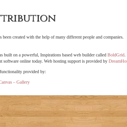
ttribution
as been created with the help of many different people and companies.
as built on a powerful, Inspirations based web builder called
BoldGrid
.
 software online today. Web hosting support is provided by
DreamHos
functionality provided by:
anvas – Gallery