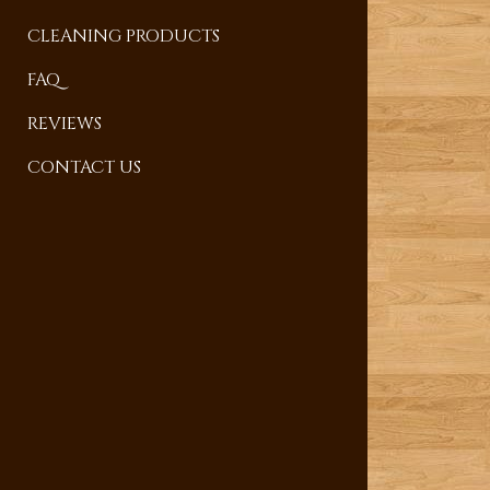
CLEANING PRODUCTS
FAQ
REVIEWS
CONTACT US