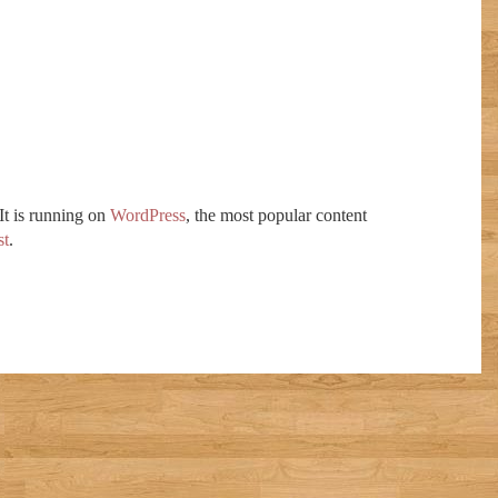
 It is running on
WordPress
, the most popular content
t
.