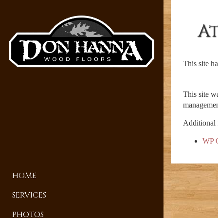
A
This site h
This site w
management
Additional 
WP C
HOME
SERVICES
PHOTOS